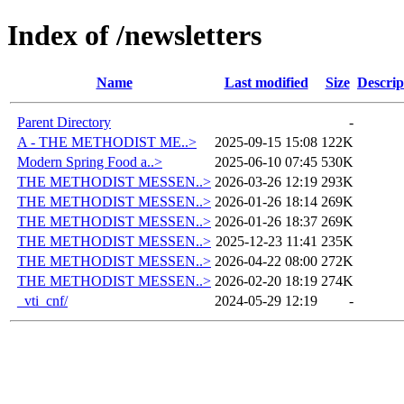
Index of /newsletters
Name
Last modified
Size
Descrip
Parent Directory
-
A - THE METHODIST ME..>
2025-09-15 15:08
122K
Modern Spring Food a..>
2025-06-10 07:45
530K
THE METHODIST MESSEN..>
2026-03-26 12:19
293K
THE METHODIST MESSEN..>
2026-01-26 18:14
269K
THE METHODIST MESSEN..>
2026-01-26 18:37
269K
THE METHODIST MESSEN..>
2025-12-23 11:41
235K
THE METHODIST MESSEN..>
2026-04-22 08:00
272K
THE METHODIST MESSEN..>
2026-02-20 18:19
274K
_vti_cnf/
2024-05-29 12:19
-