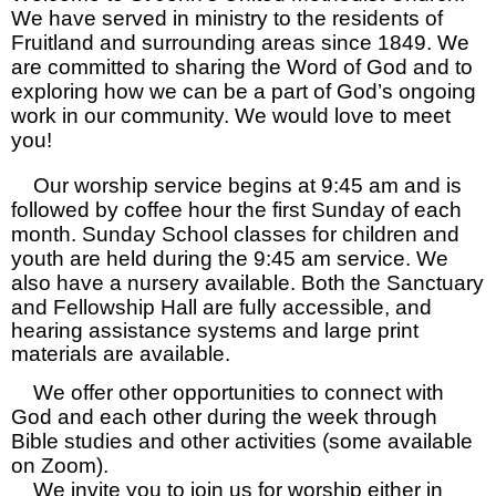
We have served in ministry to the residents of
Fruitland and surrounding areas since 1849. We
are committed to sharing the Word of God and to
exploring how we can be a part of God’s ongoing
work in our community. We would love to meet
you!
Our worship service begins at 9:45 am and is
followed by coffee hour the first Sunday of each
month. Sunday School classes for children and
youth are held during the 9:45 am service. We
also have a nursery available.
Both the Sanctuary
and Fellowship Hall are fully accessible, and
hearing assistance systems and large print
materials are available.
We offer other opportunities to connect with
God and each other during the week through
Bible studies and other activities (some available
on Zoom).
We invite you to join us for worship either in