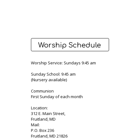
Worship Schedule
Worship Service: Sundays 9:45 am
Sunday School: 9:45 am
(Nursery available)
Communion
First Sunday of each month
Location:
312 E. Main Street,
Fruitland, MD
Mail:
P.O. Box 236
Fruitland, MD 21826