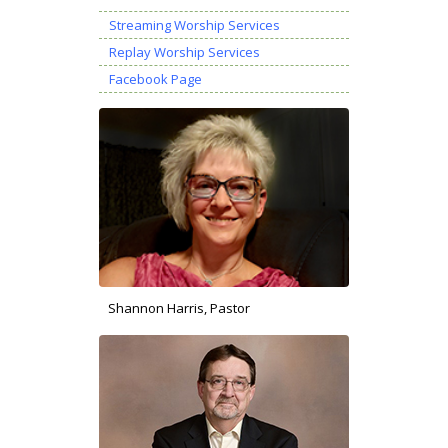
Streaming Worship Services
Replay Worship Services
Facebook Page
Shannon Harris, Pastor