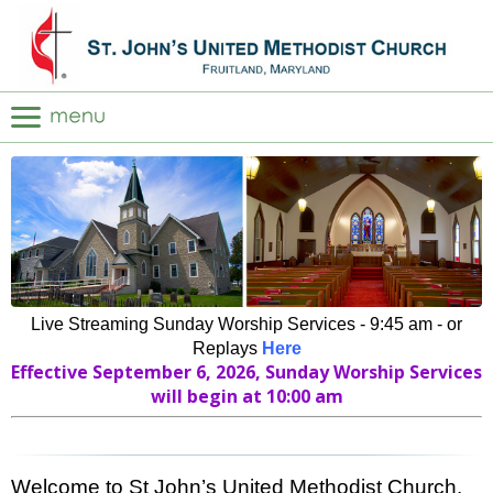
Live Streaming Sunday Worship Services - 9:45 am - or
Replays
Here
Effective September 6, 2026, Sunday Worship Services
will begin at 10:00 am
Welcome to St John’s United Methodist Church.