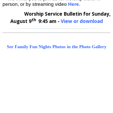
person, or by streaming video
Here
.
Worship Service Bulletin for Sunday,
th
August 9
9:45 am -
View or download
See Family Fun Nights Photos in the Photo Gallery