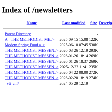
Index of /newsletters
Name
Last modified
Size
Descrip
Parent Directory
-
A - THE METHODIST ME..>
2025-09-15 15:08
122K
Modern Spring Food a..>
2025-06-10 07:45
530K
THE METHODIST MESSEN..>
2026-03-26 12:19
293K
THE METHODIST MESSEN..>
2026-01-26 18:14
269K
THE METHODIST MESSEN..>
2026-01-26 18:37
269K
THE METHODIST MESSEN..>
2025-12-23 11:41
235K
THE METHODIST MESSEN..>
2026-04-22 08:00
272K
THE METHODIST MESSEN..>
2026-02-20 18:19
274K
_vti_cnf/
2024-05-29 12:19
-